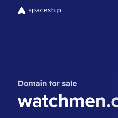
Domain for sale
watchmen.