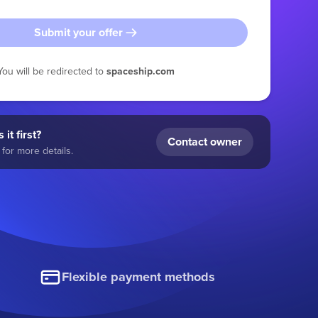
Submit your offer
You will be redirected to
spaceship.com
 it first?
Contact owner
for more details.
Flexible payment methods