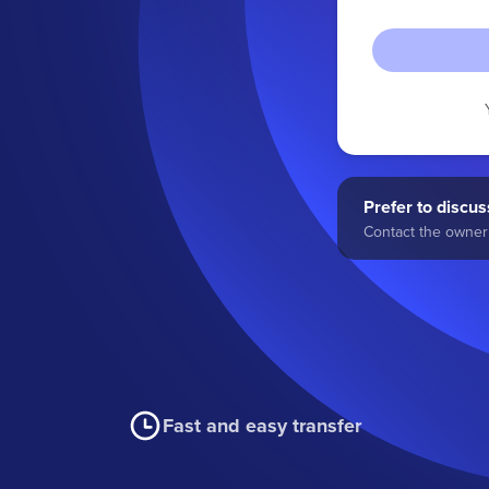
Prefer to discuss
Contact the owner 
Fast and easy transfer