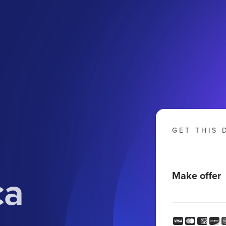
GET THIS 
ca
Make offer