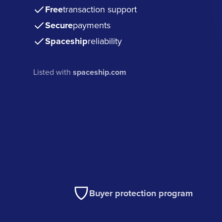
Free
transaction support
Secure
payments
Spaceship
reliability
Listed with
spaceship.com
Buyer protection program