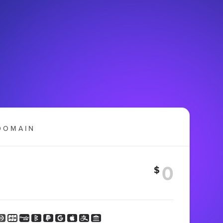
DOMAIN
$